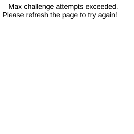
Max challenge attempts exceeded.
Please refresh the page to try again!