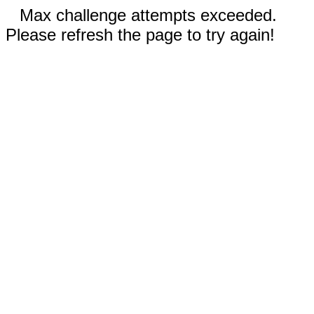
Max challenge attempts exceeded.
Please refresh the page to try again!