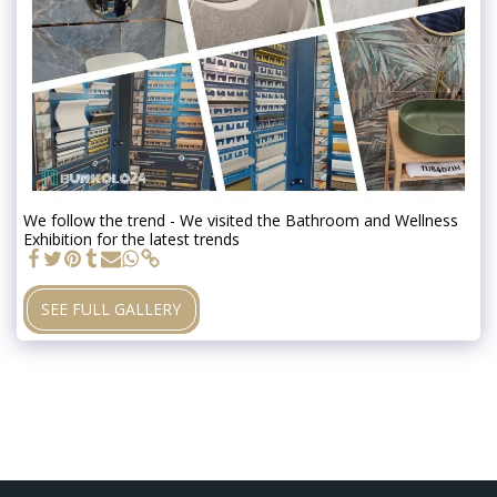
We follow the trend - We visited the Bathroom and Wellness
Exhibition for the latest trends
SEE FULL GALLERY