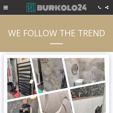
WE FOLLOW THE TREND