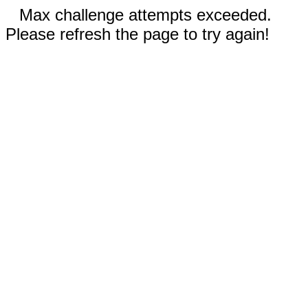
Max challenge attempts exceeded.
Please refresh the page to try again!