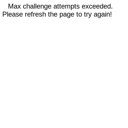
Max challenge attempts exceeded.
Please refresh the page to try again!