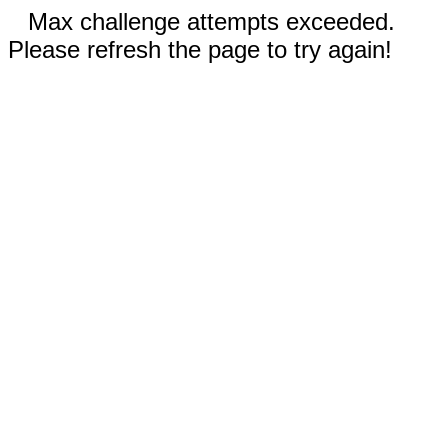
Max challenge attempts exceeded.
Please refresh the page to try again!