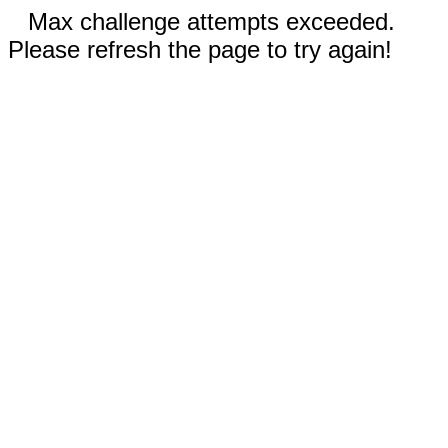
Max challenge attempts exceeded.
Please refresh the page to try again!