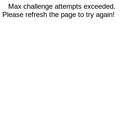
Max challenge attempts exceeded.
Please refresh the page to try again!