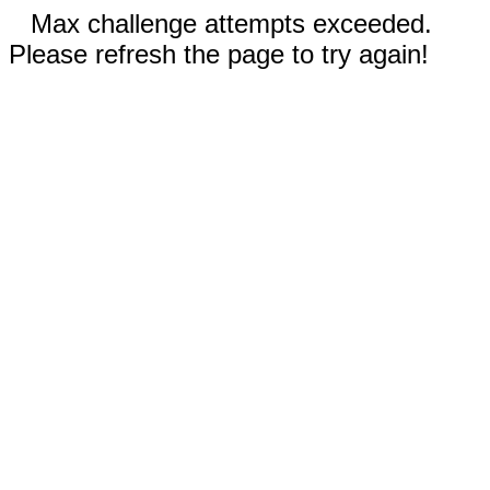
Max challenge attempts exceeded.
Please refresh the page to try again!