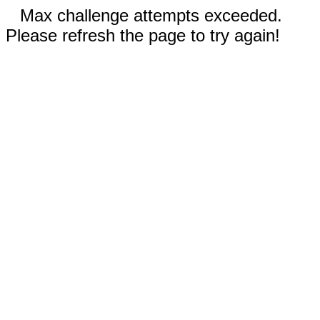
Max challenge attempts exceeded.
Please refresh the page to try again!