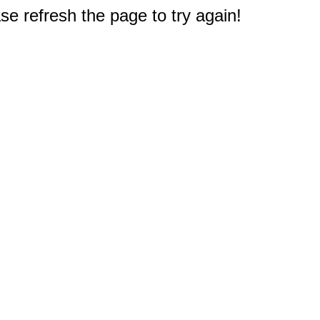
e refresh the page to try again!