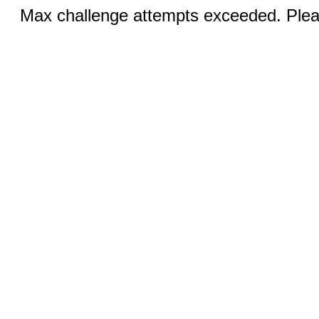
Max challenge attempts exceeded. Pleas