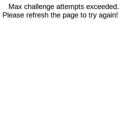
Max challenge attempts exceeded.
Please refresh the page to try again!