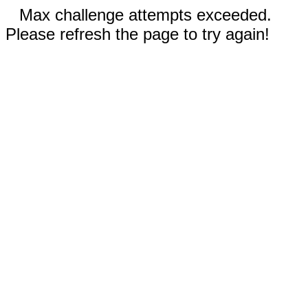
Max challenge attempts exceeded.
Please refresh the page to try again!