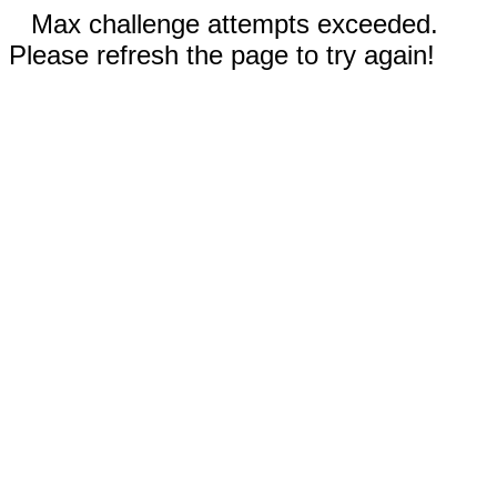
Max challenge attempts exceeded.
Please refresh the page to try again!