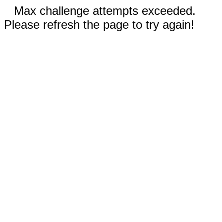
Max challenge attempts exceeded.
Please refresh the page to try again!