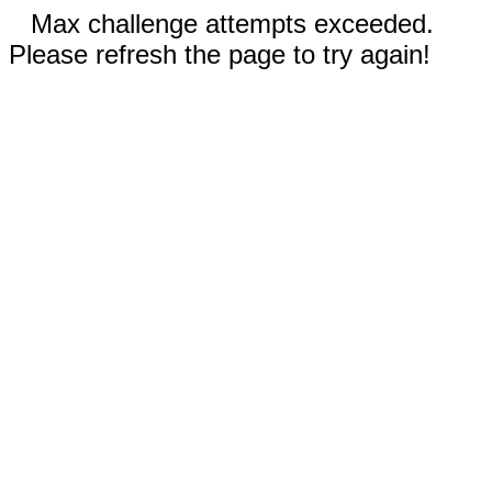
Max challenge attempts exceeded.
Please refresh the page to try again!