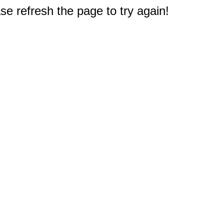
e refresh the page to try again!