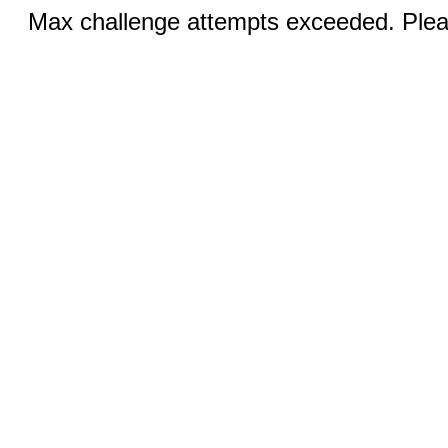
Max challenge attempts exceeded. Pleas